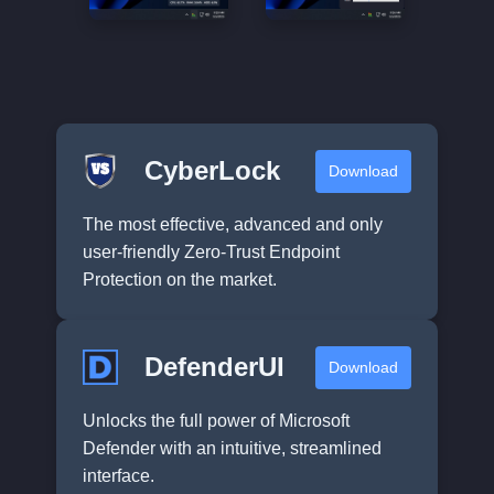
CyberLock
Download
The most effective, advanced and only
user-friendly Zero-Trust Endpoint
Protection on the market.
DefenderUI
Download
Unlocks the full power of Microsoft
Defender with an intuitive, streamlined
interface.