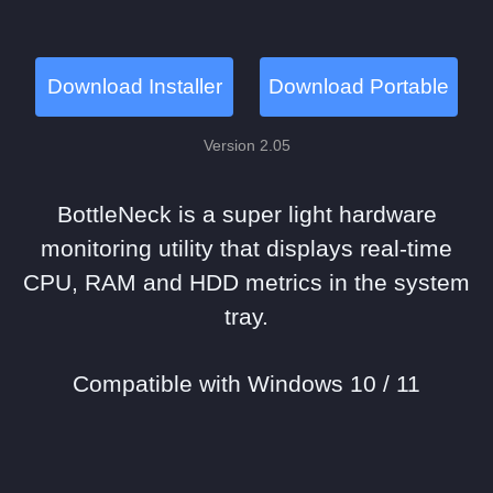
Download Installer
Download Portable
Version 2.05
BottleNeck is a super light hardware
monitoring utility that displays real-time
CPU, RAM and HDD metrics in the system
tray.
Compatible with Windows 10 / 11