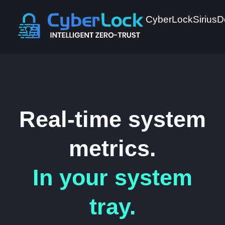
CyberLock
Sirius
D
Real-time system
metrics.
In your system
tray.