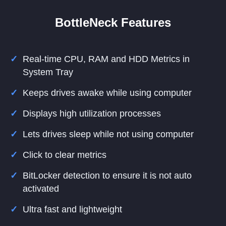
BottleNeck Features
Real-time CPU, RAM and HDD Metrics in
System Tray
Keeps drives awake while using computer
Displays high utilization processes
Lets drives sleep while not using computer
Click to clear metrics
BitLocker detection to ensure it is not auto
activated
Ultra fast and lightweight