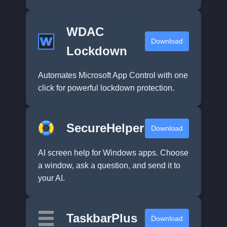
WDAC
Download
Lockdown
Automates Microsoft App Control with one
click for powerful lockdown protection.
SecureHelper
Download
AI screen help for Windows apps. Choose
a window, ask a question, and send it to
your AI.
TaskbarPlus
Download