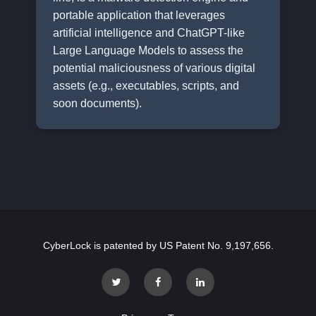
portable application that leverages
artificial intelligence and ChatGPT-like
Large Language Models to assess the
potential maliciousness of various digital
assets (e.g., executables, scripts, and
soon documents).
CyberLock is patented by US Patent No. 9,197,656.