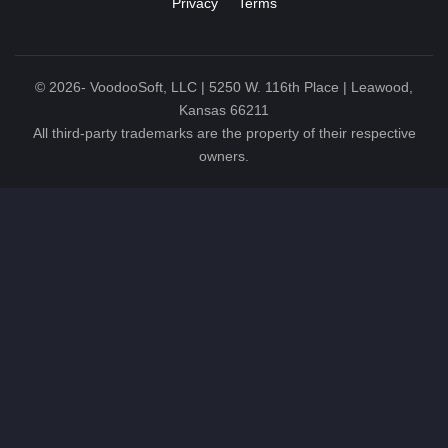
Privacy
Terms
©
2026
- VoodooSoft, LLC | 5250 W. 116th Place | Leawood,
Kansas 66211
All third-party trademarks are the property of their respective
owners.