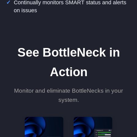
Continually monitors SMART status and alerts
on issues
See BottleNeck in
Action
Monitor and eliminate BottleNecks in your
system.