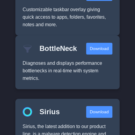
Customizable taskbar overlay giving
quick access to apps, folders, favorites,
notes and more.
BottleNeck
Download
Diagnoses and displays performance
bottlenecks in real-time with system
metrics.
Sirius
Download
Sirius, the latest addition to our product
line, is a malware detection engine and